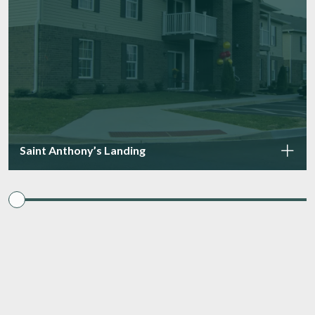
Saint Anthony’s Landing