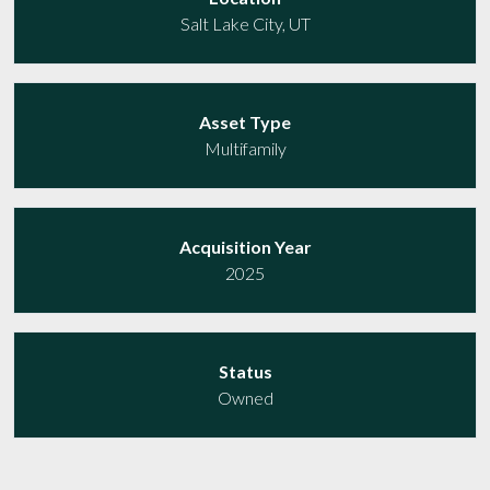
Salt Lake City, UT
Asset Type
Multifamily
Acquisition Year
2025
Status
Owned