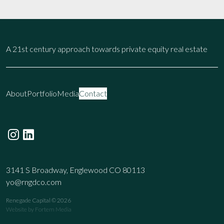
A 21st century approach towards private equity real estate
About
Portfolio
Media
Contact
3141 S Broadway, Englewood CO 80113
yo@rngdco.com
Renegade Capital © 2026
Website by
Fortem Media