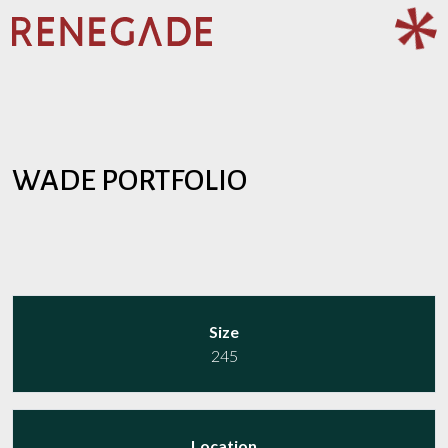
WADE PORTFOLIO
WADE PORTFOLIO
Size
245
Location